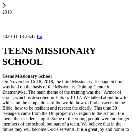
2018
2020-11-13 23:42
En
TEENS MISSIONARY
SCHOOL
Teens Missionary School
On November 16-18, 2018, the third Missionary Teenage School
was held on the basis of the Missionary Training Center in
Znamenivka. The main theme of the training was the "Armor of
God", which is described in Eph. 6: 10-17. We talked about how to
withstand the temptations of the world, how to find answers in the
Bible, how to be resilient and respect the elderly. This time 38
teenagers came from the Dnipropetrovsk region to the school. For
them, their leaders taught. Some of the young people were no longer
members of the school, but part of a team. We believe that in the
future they will become God's servants. It is a great joy and honor to