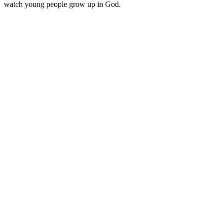
watch young people grow up in God.