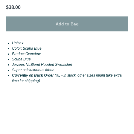
$
38.00
Add to Bag
Unisex
Color: Scuba Blue
Product Overview
Scuba Blue
Jerzees NuBlend Hooded Sweatshirt
Super soft luxurious fabric
Currently on Back Order
(XL - In stock, other sizes might take extra
time for shipping)