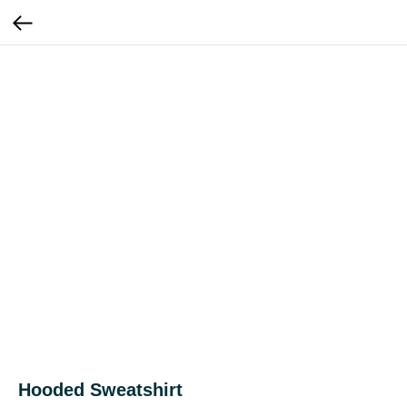
Hooded Sweatshirt