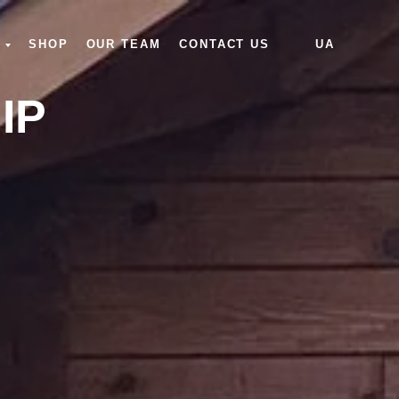
SHOP
OUR TEAM
CONTACT US
UA
IP