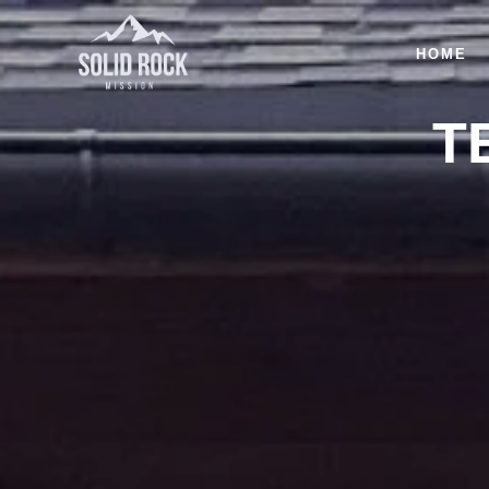
HOME
T