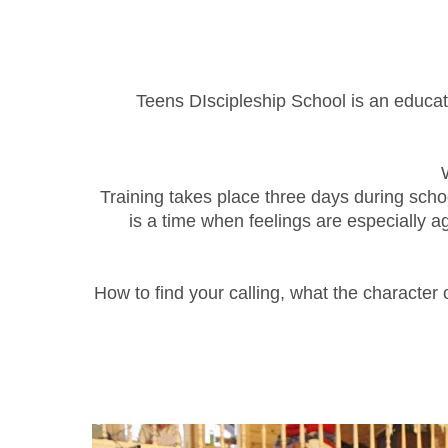
Teens DIscipleship School is an educati
Training takes place three days during schoo
is a time when feelings are especially a
How to find your calling, what the character