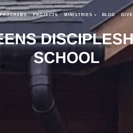
PROGRAMS
PROJECTS
MINISTRIES
BLOG
GIVE
EENS DISCIPLESH
SCHOOL