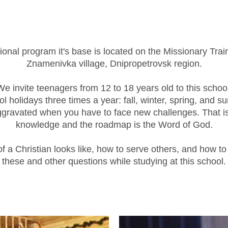
onal program it's base is located on the Missionary Trai
Znamenivka village, Dnipropetrovsk region.
We invite teenagers from 12 to 18 years old to this school
l holidays three times a year: fall, winter, spring, and 
ggravated when you have to face new challenges. That is 
knowledge and the roadmap is the Word of God.
 of a Christian looks like, how to serve others, and how 
these and other questions while studying at this school.