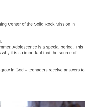
ning Center of the Solid Rock Mission in
.
summer. Adolescence is a special period. This
why it is so important that the source of
to grow in God – teenagers receive answers to