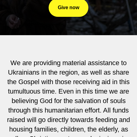
Give now
We are providing material assistance to
Ukrainians in the region, as well as share
the Gospel with those receiving aid in this
tumultuous time. Even in this time we are
believing God for the salvation of souls
through this humanitarian effort. All funds
raised will go directly towards feeding and
housing families, children, the elderly, as