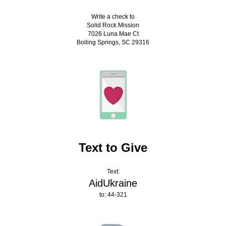
Write a check to
Solid Rock Mission
7026 Luna Mae Ct
Boiling Springs, SC 29316
Text to Give
Text:
AidUkraine
to: 44-321