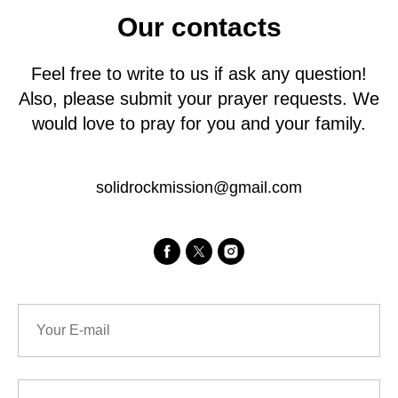
Our contacts
Feel free to write to us if ask any question!
Also, please submit your prayer requests. We
would love to pray for you and your family.
solidrockmission@gmail.com