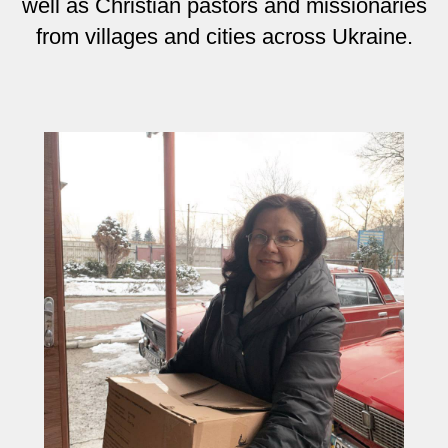
well as Christian pastors and missionaries
from villages and cities across Ukraine.