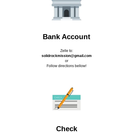
Bank Account
Zelle to:
solidrockmission@gmail.com
or
Follow directions bellow!
Check