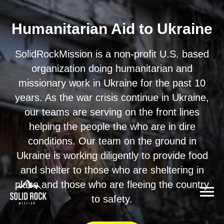
Humanitarian Aid to Ukraine
SolidRockMission is a non-profit U.S. based
organization doing humanitarian and
missionary work in Ukraine for the past 10
years. As the war crisis continue in Ukraine,
our teams are serving on the front lines
helping the people the who are in dire
conditions. Our team on the ground in
Ukraine is working diligently to provide food
and shelter to those who are sheltering in
place and those who are fleeing the country
to safety.