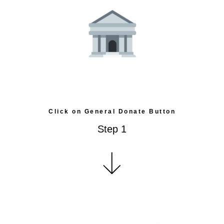
Click on General Donate Button
Step 1