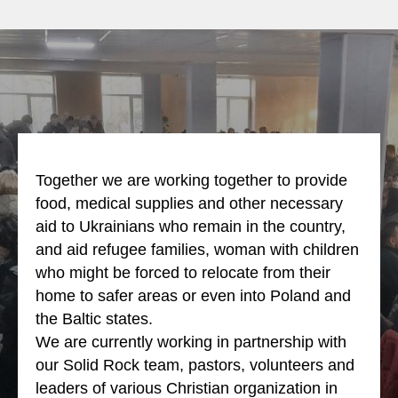
Together we are working together to provide
food, medical supplies and other necessary
aid to Ukrainians who remain in the country,
and aid refugee families, woman with children
who might be forced to relocate from their
home to safer areas or even into Poland and
the Baltic states.
We are currently working in partnership with
our Solid Rock team, pastors, volunteers and
leaders of various Christian organization in