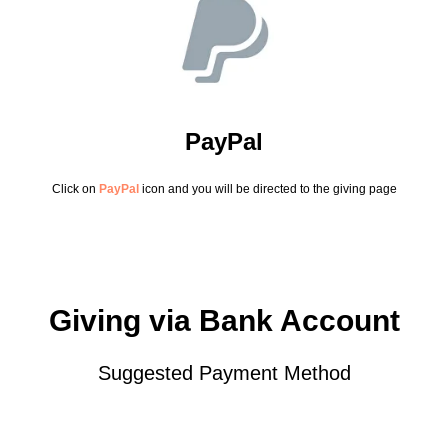
PayPal
Click on
PayPal
icon and you will be directed to the giving page
Giving via Bank Account
Suggested Payment Method