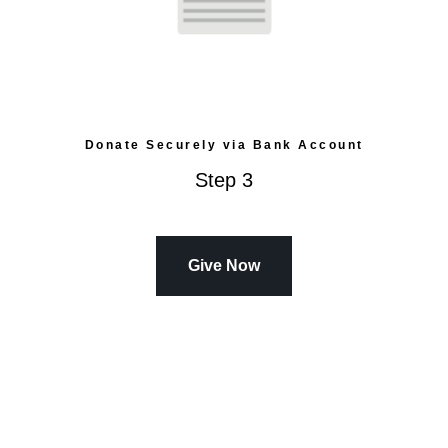
Donate Securely via Bank Account
Step 3
Give Now