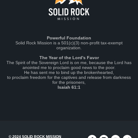
Powerful Foundation
Solid Rock Mission is a 501(c)(3) non-profit tax-exempt
organization.
The Year of the Lord's Favor
The Spirit of the Sovereign Lord is on me, because the Lord has
anointed me to proclaim good news to the poor.
He has sent me to bind up the brokenhearted,
to proclaim freedom for the captives and release from darkness
for the prisoners,
Isaiah 61:1
© 2024 SOLID ROCK MISSION