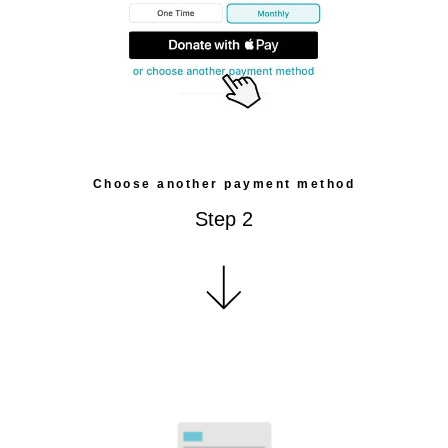
Choose another payment method
Step 2