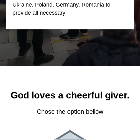
Ukraine, Poland, Germany, Romania to
provide all necessary
God loves a cheerful giver.
Chose the option bellow