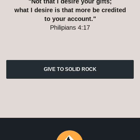
"Not that I desire your gifts;
what I desire is that more be credited
to your account."
Philipians 4:17
GIVE TO SOLID ROCK