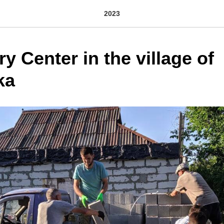
2023
y Center in the village of
ka