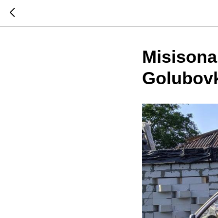
Misisonar
Golubov