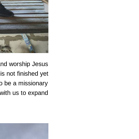
and worship Jesus
s not finished yet
to be a missionary
 with us to expand