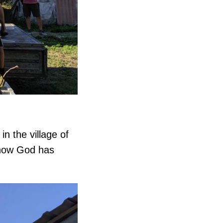
in the village of
 how God has