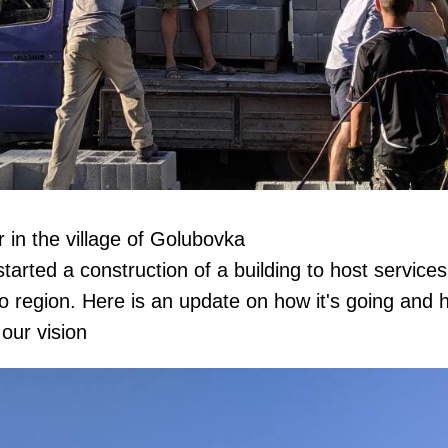
 in the village of Golubovka
arted a construction of a building to host services 
o region. Here is an update on how it's going and
our vision