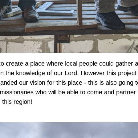
o create a place where local people could gather 
in the knowledge of our Lord. However this project i
ded our vision for this place - this is also going 
 missionaries who will be able to come and partner
this region!