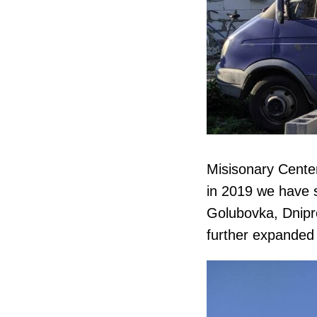
Misisonary Center
in 2019 we have st
Golubovka, Dnipr
further expanded 