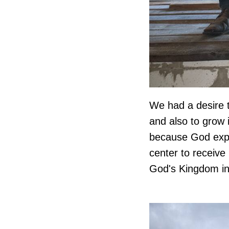
We had a desire t
and also to grow 
because God expan
center to receive
God's Kingdom in 