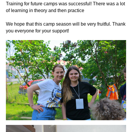
Training for future camps was successful! There was a lot
of learning in theory and then practice
We hope that this camp season will be very fruitful. Thank
you everyone for your support!