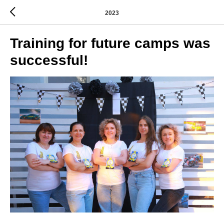
2023
Training for future camps was
successful!