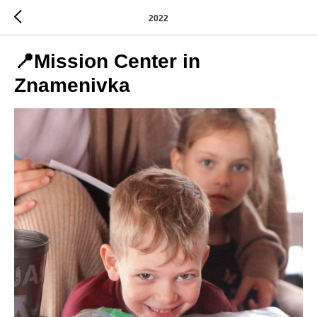
2022
📍Mission Center in
Znamenivka