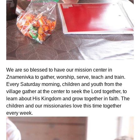
We are so blessed to have our mission center in
Znamenivka to gather, worship, serve, teach and train.
Every Saturday morning, children and youth from the
village gather at the center to seek the Lord together, to
learn about His Kingdom and grow together in faith. The
children and our missionaries love this time together
every week.