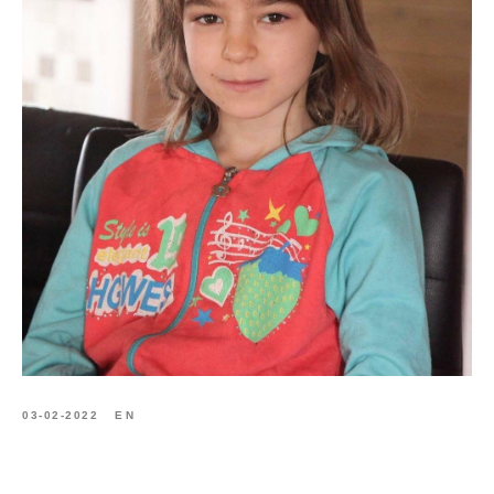
03-02-2022
EN