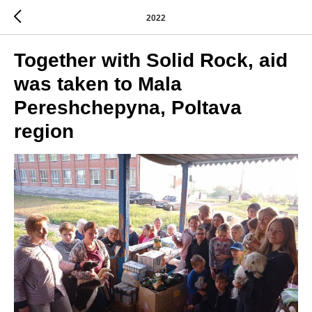
2022
Together with Solid Rock, aid
was taken to Mala
Pereshchepyna, Poltava
region