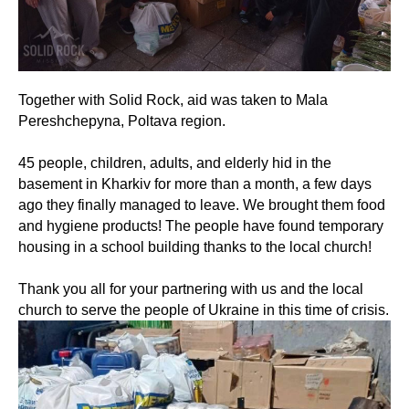
Together with Solid Rock, aid was taken to Mala
Pereshchepyna, Poltava region.
45 people, children, adults, and elderly hid in the
basement in Kharkiv for more than a month, a few days
ago they finally managed to leave. We brought them food
and hygiene products! The people have found temporary
housing in a school building thanks to the local church!
Thank you all for your partnering with us and the local
church to serve the people of Ukraine in this time of crisis.