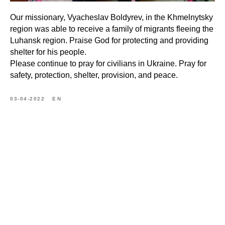
Our missionary, Vyacheslav Boldyrev, in the Khmelnytsky
region was able to receive a family of migrants fleeing the
Luhansk region. Praise God for protecting and providing
shelter for his people.
Please continue to pray for civilians in Ukraine. Pray for
safety, protection, shelter, provision, and peace.
03-04-2022
EN