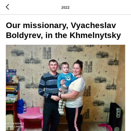
2022
Our missionary, Vyacheslav
Boldyrev, in the Khmelnytsky