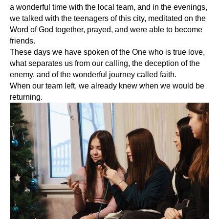
a wonderful time with the local team, and in the evenings,
we talked with the teenagers of this city, meditated on the
Word of God together, prayed, and were able to become
friends.
These days we have spoken of the One who is true love,
what separates us from our calling, the deception of the
enemy, and of the wonderful journey called faith.
When our team left, we already knew when we would be
returning.