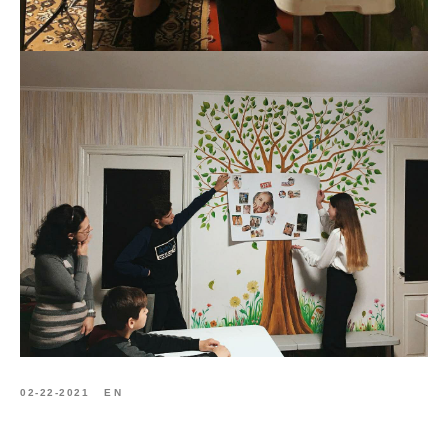
02-22-2021
EN