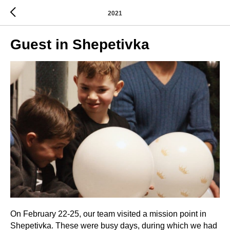
2021
Guest in Shepetivka
On February 22-25, our team visited a mission point in
Shepetivka. These were busy days, during which we had